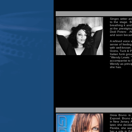
Singer, writer 
to the stage. 
breathing it an
at the prestigi
Dodi Potero . Af
and soon became
A refined voice 
sense of feeling
with well-known 
Goins, Tuck & Pa
Italian funk gro
"Wendy Lewis: "
accompanist to N
Wendy as princip
she has.
Gioia Bruno is
Exposé. Bruno wa
in New Jersey. 
later, she decid
Florida, she wa
her a role in E