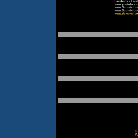
Facebook - Face
www.youtube.co
www.Soundcloud
www.Soundcloud.
www.defected.co
© 
P