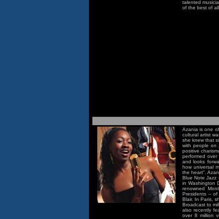
talented musicia
of the best of al
Azania is one of
cultural artist 
she knew that si
with people on 
positive charis
performed over 
and looks forwa
how universal m
the heart". Aza
Blue Note Jazz C
in Washington D
renowned Montr
Presidents – of
Blair. In Paris,
Broadcast to mil
also recently 
over 8 million 