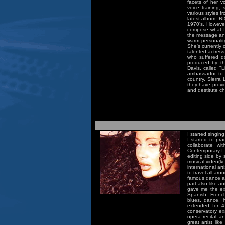
facets of her vo
voice training,
various styles f
latest album, R
1970's. However
compose what I f
the message and 
warm personality
She's currently
talented actress
who suffered d
produced by th
Davis, called "L
ambassador to 
country, Sierra
they have provi
and destitute ch
I started singin
I started to pr
collaborate w
Contemporary I 
editing side by 
musical video(k
international ar
to travel all a
famous dance art
part also like a
gave me the exp
Spanish, Frenc
blues, dance, 
extended for 4
conservatory ex
opera recital an
great artist lik