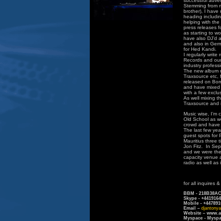
successful adver
Stemming from my
brother), I have 
heading includin
helping with the
press releases f
as starting to w
have also DJ’d a
and also in Ger
for Hed Kandi.
I regularly writ
Records and ourh
industry profess
The new album m
Traxsource etc, 
released on Born
and have mixed t
with a few exclu
As well mixing t
Traxsource and 
Music wise, I’m 
Old School as w
crowd and have h
The last few yea
guest spots for 
Mauritius three 
Jon Fitz. In Se
and we were the 
capacity venue a
radio as well as
for all inquires 
BBM - 218B38A
Skype - +441916
Mobile - +447891
Email –
djantony
Website – www.a
Myspace - Myspa