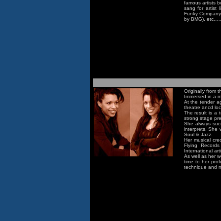
famous artists b
sang for artist 
Funky Company ,
by BMG), etc.….
Originally from
Immersed in a mu
At the tender a
theatre ancd loca
The result is a 
strong stage pr
She always succ
interprets. She
Soul & Jazz.
Her musical cre
Flying Record
International ar
As well as her w
time to her pro
technique and m