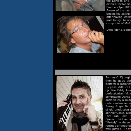
the Exhibits and 
different network
France - Tpn HIT 
Aware of the fact
begins his activi
after having work
and today, beside
componist of Mix2
Dario Igor & Bord
Johnny C. Dj begins
then he goes abr
perform in many i
By pass, Arthur’s 
djs, like Eddy Am
perfectionism, Muv
compilation Dance 
immediately a mutu
collaboration as 
Swing, Sugar Babi
single production 
Johnny Costa, als
Diva Club, Lake P
Djamian. Not as rem
"Melody" in these 
reminds undoubtedl
well played. They