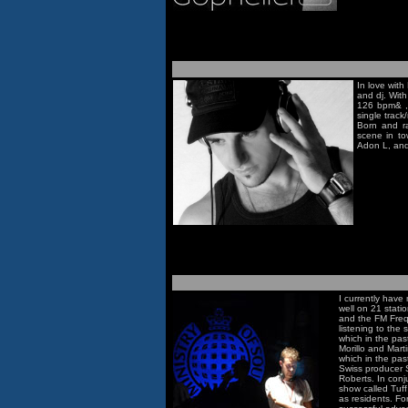
In love with
and dj. With
126 bpm& ,,
single track/
Born and ra
scene in to
Adon L, and
I currently have
well on 21 stati
and the FM Frequ
listening to the
which in the pas
Morillo and Marti
which in the pas
Swiss producer 
Roberts. In conj
show called Tuf
as residents. Fo