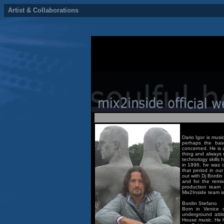
Artist & Collaborations
Dario Igor is musi
perhaps the bas
concerned. He is a
thing and always r
technology skills
in 1996, he was o
that period in ou
out with Dj Bordin
and for the remix
production team 
Mix2Inside team is
Bordin Stefano
Born in Venice o
underground attit
House music. He h