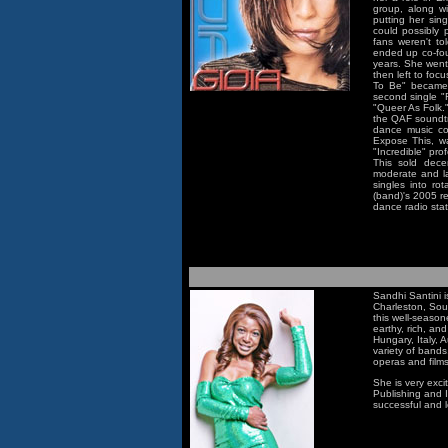
group, along w
putting her sin
could possibly
fans weren't to
ended up co-fou
years. She went
then left to foc
To Be" became 
second single "
"Queer As Folk.
the QAF soundtra
dance music com
Expose This, w
"Incredible" pr
This sold dec
moderate and la
singles into r
(band)'s 2005 r
dance radio sta
Sandhi Santini i
Charleston, Sou
this well-seasone
earthy, rich, an
Hungary, Italy, 
variety of bands
operas and films
She is very exci
Publishing and I
successful and l