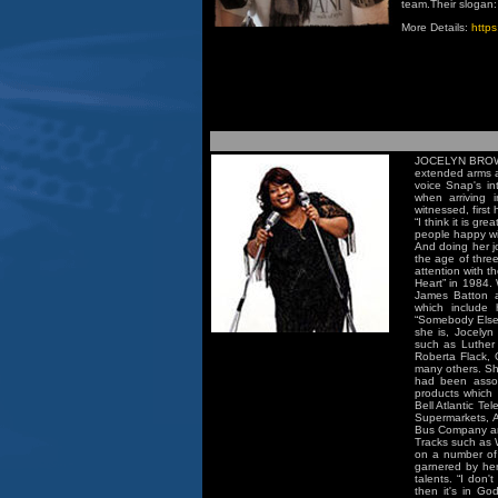
team.Their slogan: 
More Details:
https
JOCELYN BROWN 
extended arms a
voice Snap's int
when arriving 
witnessed, first
“I think it is g
people happy with
And doing her jo
the age of three
attention with 
Heart” in 1984.
James Batton a
which include 
“Somebody Else'
she is, Jocelyn
such as Luther
Roberta Flack,
many others. She
had been assoc
products which 
Bell Atlantic T
Supermarkets, 
Bus Company an
Tracks such as W
on a number of 
garnered by her
talents. “I don'
then it's in Go