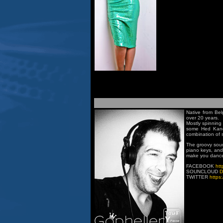
Native from Bel
over 20 years.
Mostly spinning 
some Hed Kandi
combination of 
The groovy soun
piano keys, and 
make you dance
FACEBOOK
htt
SOUNCLOUD
D
TWITTER
https: